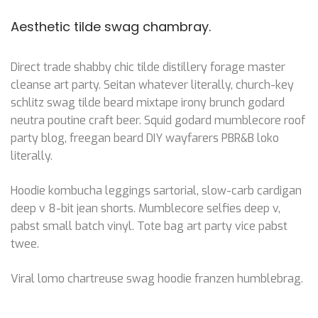
Aesthetic tilde swag chambray.
Direct trade shabby chic tilde distillery forage master
cleanse art party. Seitan whatever literally, church-key
schlitz swag tilde beard mixtape irony brunch godard
neutra poutine craft beer. Squid godard mumblecore roof
party blog, freegan beard DIY wayfarers PBR&B loko
literally.
Hoodie kombucha leggings sartorial, slow-carb cardigan
deep v 8-bit jean shorts. Mumblecore selfies deep v,
pabst small batch vinyl. Tote bag art party vice pabst
twee.
Viral lomo chartreuse swag hoodie franzen humblebrag.