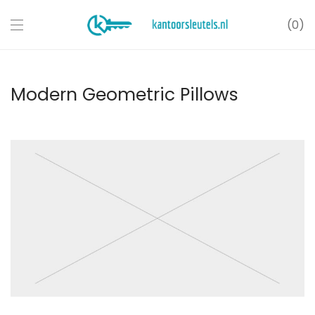
0
Modern Geometric Pillows