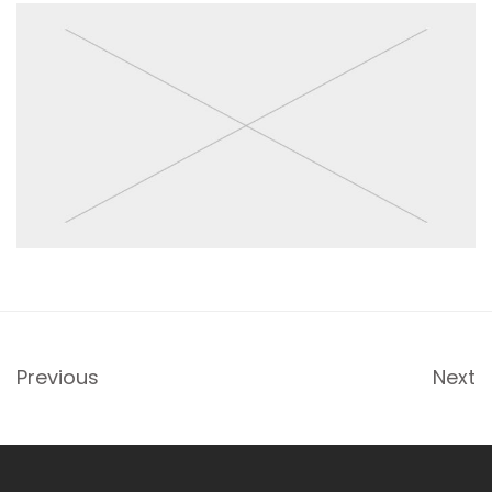
Previous
Next