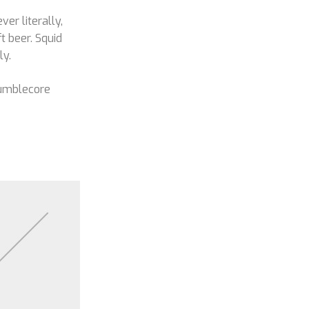
ver literally,
t beer. Squid
ly.
Mumblecore