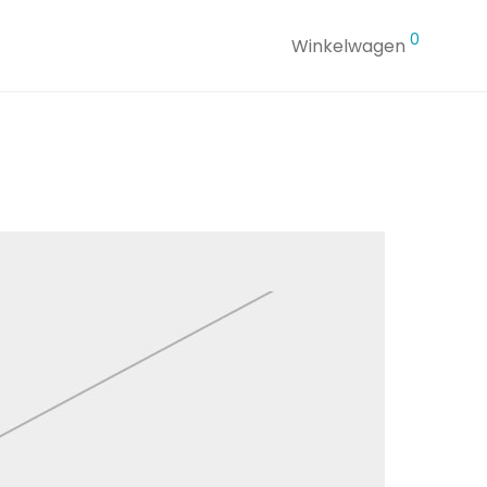
0
Winkelwagen