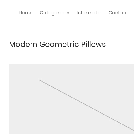
Home
Categorieën
Informatie
Contact
Modern Geometric Pillows