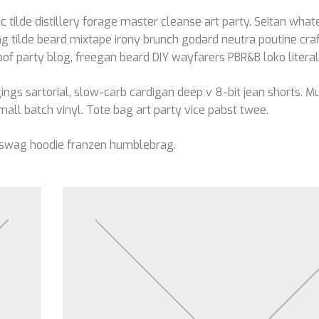
c tilde distillery forage master cleanse art party. Seitan whate
g tilde beard mixtape irony brunch godard neutra poutine craf
 party blog, freegan beard DIY wayfarers PBR&B loko literal
ngs sartorial, slow-carb cardigan deep v 8-bit jean shorts. 
mall batch vinyl. Tote bag art party vice pabst twee.
 swag hoodie franzen humblebrag.