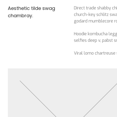
Aesthetic tilde swag
Direct trade shabby chi
church-key schlitz swa
chambray.
godard mumblecore roof
Hoodie kombucha leggi
selfies deep v, pabst s
Viral lomo chartreuse