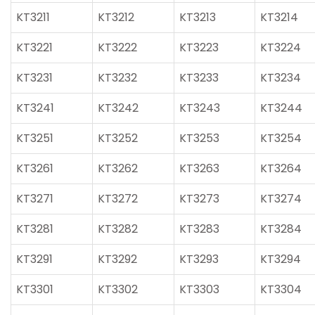
KT3211
KT3212
KT3213
KT3214
KT3221
KT3222
KT3223
KT3224
KT3231
KT3232
KT3233
KT3234
KT3241
KT3242
KT3243
KT3244
KT3251
KT3252
KT3253
KT3254
KT3261
KT3262
KT3263
KT3264
KT3271
KT3272
KT3273
KT3274
KT3281
KT3282
KT3283
KT3284
KT3291
KT3292
KT3293
KT3294
KT3301
KT3302
KT3303
KT3304