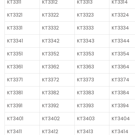
KT3311
KT3312
KT3313
KT3314
KT3321
KT3322
KT3323
KT3324
KT3331
KT3332
KT3333
KT3334
KT3341
KT3342
KT3343
KT3344
KT3351
KT3352
KT3353
KT3354
KT3361
KT3362
KT3363
KT3364
KT3371
KT3372
KT3373
KT3374
KT3381
KT3382
KT3383
KT3384
KT3391
KT3392
KT3393
KT3394
KT3401
KT3402
KT3403
KT3404
KT3411
KT3412
KT3413
KT3414