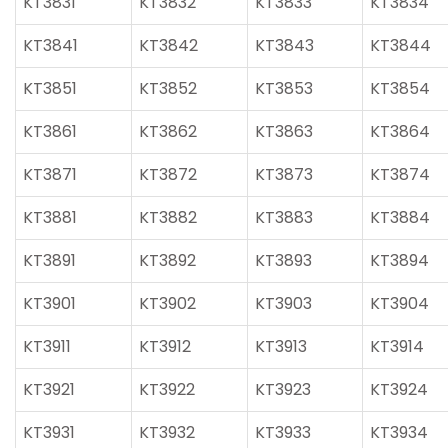
KT3831
KT3832
KT3833
KT3834
KT3841
KT3842
KT3843
KT3844
KT3851
KT3852
KT3853
KT3854
KT3861
KT3862
KT3863
KT3864
KT3871
KT3872
KT3873
KT3874
KT3881
KT3882
KT3883
KT3884
KT3891
KT3892
KT3893
KT3894
KT3901
KT3902
KT3903
KT3904
KT3911
KT3912
KT3913
KT3914
KT3921
KT3922
KT3923
KT3924
KT3931
KT3932
KT3933
KT3934