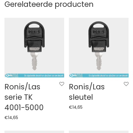
Gerelateerde producten
Ronis/Las
Ronis/Las
serie TK
sleutel
4001-5000
€
14,65
€
14,65