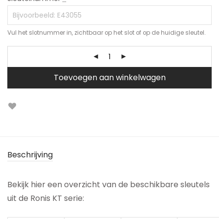
Vul het slotnummer in, zichtbaar op het slot of op de huidige sleutel.
Toevoegen aan winkelwagen
Beschrijving
Bekijk hier een overzicht van de beschikbare sleutels
uit de Ronis KT serie: