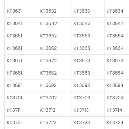
KT3631
KT3632
KT3633
KT3634
KT3641
KT3642
KT3643
KT3644
KT3651
KT3652
KT3653
KT3654
KT3661
KT3662
KT3663
KT3664
KT3671
KT3672
KT3673
KT3674
KT3681
KT3682
KT3683
KT3684
KT3691
KT3692
KT3693
KT3694
KT3701
KT3702
KT3703
KT3704
KT3711
KT3712
KT3713
KT3714
KT3721
KT3722
KT3723
KT3724