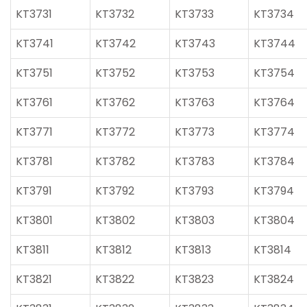
KT3731
KT3732
KT3733
KT3734
KT3741
KT3742
KT3743
KT3744
KT3751
KT3752
KT3753
KT3754
KT3761
KT3762
KT3763
KT3764
KT3771
KT3772
KT3773
KT3774
KT3781
KT3782
KT3783
KT3784
KT3791
KT3792
KT3793
KT3794
KT3801
KT3802
KT3803
KT3804
KT3811
KT3812
KT3813
KT3814
KT3821
KT3822
KT3823
KT3824