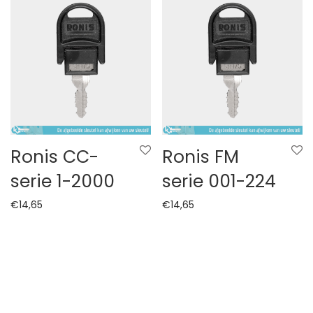
Ronis CC-
Ronis FM
serie 1-2000
serie 001-224
€
14,65
€
14,65