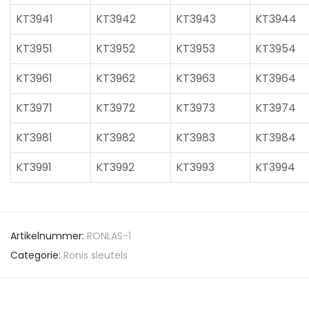
KT3941
KT3942
KT3943
KT3944
KT3951
KT3952
KT3953
KT3954
KT3961
KT3962
KT3963
KT3964
KT3971
KT3972
KT3973
KT3974
KT3981
KT3982
KT3983
KT3984
KT3991
KT3992
KT3993
KT3994
Artikelnummer:
RONLAS-1
Categorie:
Ronis sleutels