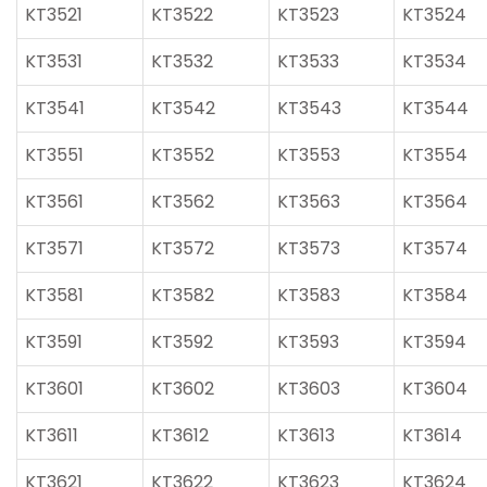
KT3521
KT3522
KT3523
KT3524
KT3531
KT3532
KT3533
KT3534
KT3541
KT3542
KT3543
KT3544
KT3551
KT3552
KT3553
KT3554
KT3561
KT3562
KT3563
KT3564
KT3571
KT3572
KT3573
KT3574
KT3581
KT3582
KT3583
KT3584
KT3591
KT3592
KT3593
KT3594
KT3601
KT3602
KT3603
KT3604
KT3611
KT3612
KT3613
KT3614
KT3621
KT3622
KT3623
KT3624