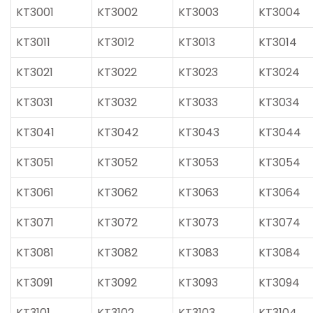
KT3001
KT3002
KT3003
KT3004
KT3011
KT3012
KT3013
KT3014
KT3021
KT3022
KT3023
KT3024
KT3031
KT3032
KT3033
KT3034
KT3041
KT3042
KT3043
KT3044
KT3051
KT3052
KT3053
KT3054
KT3061
KT3062
KT3063
KT3064
KT3071
KT3072
KT3073
KT3074
KT3081
KT3082
KT3083
KT3084
KT3091
KT3092
KT3093
KT3094
KT3101
KT3102
KT3103
KT3104