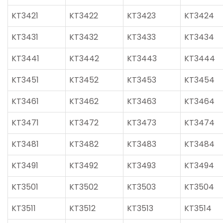
KT3421
KT3422
KT3423
KT3424
KT3431
KT3432
KT3433
KT3434
KT3441
KT3442
KT3443
KT3444
KT3451
KT3452
KT3453
KT3454
KT3461
KT3462
KT3463
KT3464
KT3471
KT3472
KT3473
KT3474
KT3481
KT3482
KT3483
KT3484
KT3491
KT3492
KT3493
KT3494
KT3501
KT3502
KT3503
KT3504
KT3511
KT3512
KT3513
KT3514