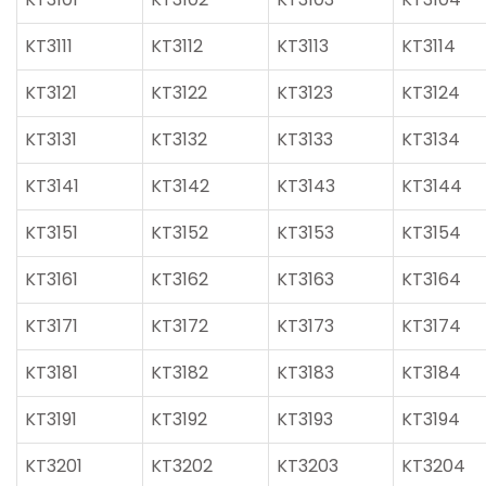
KT3111
KT3112
KT3113
KT3114
KT3121
KT3122
KT3123
KT3124
KT3131
KT3132
KT3133
KT3134
KT3141
KT3142
KT3143
KT3144
KT3151
KT3152
KT3153
KT3154
KT3161
KT3162
KT3163
KT3164
KT3171
KT3172
KT3173
KT3174
KT3181
KT3182
KT3183
KT3184
KT3191
KT3192
KT3193
KT3194
KT3201
KT3202
KT3203
KT3204