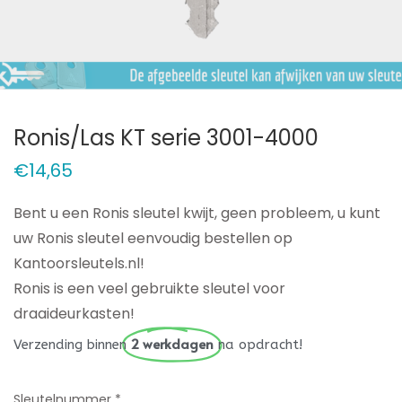
Ronis/Las KT serie 3001-4000
€
14,65
Bent u een Ronis sleutel kwijt, geen probleem, u kunt
uw Ronis sleutel eenvoudig bestellen op
Kantoorsleutels.nl!
Ronis is een veel gebruikte sleutel voor
draaideurkasten!
2 werkdagen
Verzending binnen
na opdracht!
Sleutelnummer
*